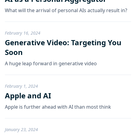
What will the arrival of personal AIs actually result in?
February 16, 2024
Generative Video: Targeting You
Soon
A huge leap forward in generative video
February 1, 2024
Apple and AI
Apple is further ahead with AI than most think
January 23, 2024