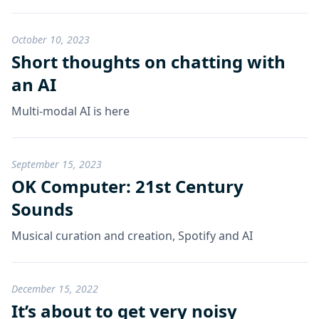
October 10, 2023
Short thoughts on chatting with
an AI
Multi-modal AI is here
September 15, 2023
OK Computer: 21st Century
Sounds
Musical curation and creation, Spotify and AI
December 15, 2022
It’s about to get very noisy