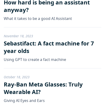
How hard is being an assistant
anyway?
What it takes to be a good AI Assistant
November 18, 2023
Sebastifact: A fact machine for 7
year olds
Using GPT to create a fact machine
October 18, 2023
Ray-Ban Meta Glasses: Truly
Wearable AI?
Giving AI Eyes and Ears