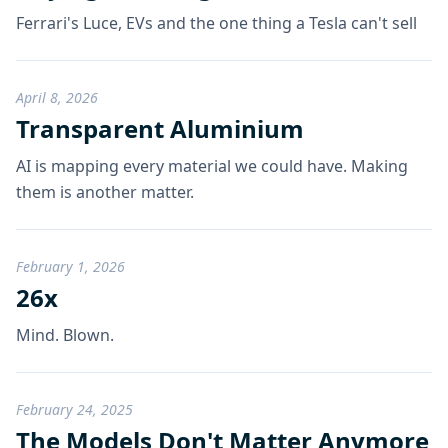
Ferrari's Luce, EVs and the one thing a Tesla can't sell
April 8, 2026
Transparent Aluminium
AI is mapping every material we could have. Making
them is another matter.
February 1, 2026
26x
Mind. Blown.
February 24, 2025
The Models Don't Matter Anymore