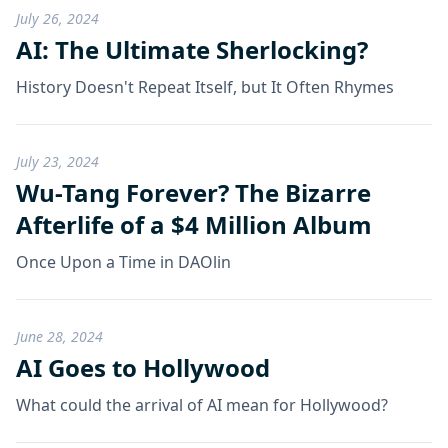
July 26, 2024
AI: The Ultimate Sherlocking?
History Doesn't Repeat Itself, but It Often Rhymes
July 23, 2024
Wu-Tang Forever? The Bizarre
Afterlife of a $4 Million Album
Once Upon a Time in DAOlin
June 28, 2024
AI Goes to Hollywood
What could the arrival of AI mean for Hollywood?