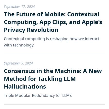
September 17, 2024
The Future of Mobile: Contextual
Computing, App Clips, and Apple’s
Privacy Revolution
Contextual computing is reshaping how we interact
with technology.
September 5, 2024
Consensus in the Machine: A New
Method for Tackling LLM
Hallucinations
Triple Modular Redundancy for LLMs