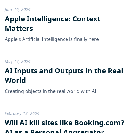
June 10, 2024
Apple Intelligence: Context
Matters
Apple's Artificial Intelligence is finally here
May 17, 2024
AI Inputs and Outputs in the Real
World
Creating objects in the real world with AI
February 18, 2024
Will AI kill sites like Booking.com?
AI as a Personal Aggregator