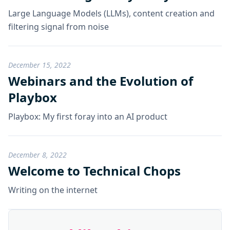
Large Language Models (LLMs), content creation and
filtering signal from noise
December 15, 2022
Webinars and the Evolution of
Playbox
Playbox: My first foray into an AI product
December 8, 2022
Welcome to Technical Chops
Writing on the internet