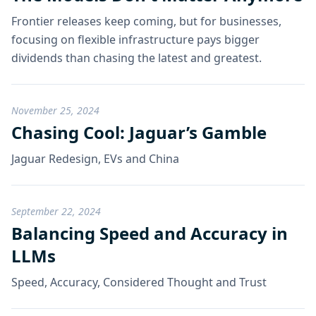
Frontier releases keep coming, but for businesses,
focusing on flexible infrastructure pays bigger
dividends than chasing the latest and greatest.
November 25, 2024
Chasing Cool: Jaguar’s Gamble
Jaguar Redesign, EVs and China
September 22, 2024
Balancing Speed and Accuracy in
LLMs
Speed, Accuracy, Considered Thought and Trust