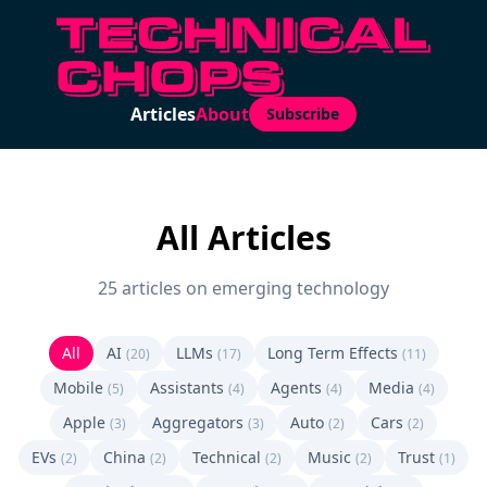
Articles
About
Subscribe
All Articles
25 articles on emerging technology
All
AI
LLMs
Long Term Effects
(20)
(17)
(11)
Mobile
Assistants
Agents
Media
(5)
(4)
(4)
(4)
Apple
Aggregators
Auto
Cars
(3)
(3)
(2)
(2)
EVs
China
Technical
Music
Trust
(2)
(2)
(2)
(2)
(1)