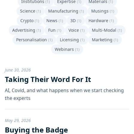
Institutions
Expertise
Materials
(1)
(1)
(1)
Science
Manufacturing
Musings
(1)
(1)
(1)
Crypto
News
3D
Hardware
(1)
(1)
(1)
(1)
Advertising
Fun
Voice
Multi-Modal
(1)
(1)
(1)
(1)
Personalisation
Licensing
Marketing
(1)
(1)
(1)
Webinars
(1)
June 30, 2026
Taking Their Word For It
AI, Covid, and what happens when we start checking
the experts
May 29, 2026
Buying the Badge