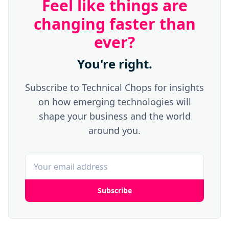
Feel like things are
changing faster than
ever?
You're right.
Subscribe to Technical Chops for insights
on how emerging technologies will
shape your business and the world
around you.
Subscribe