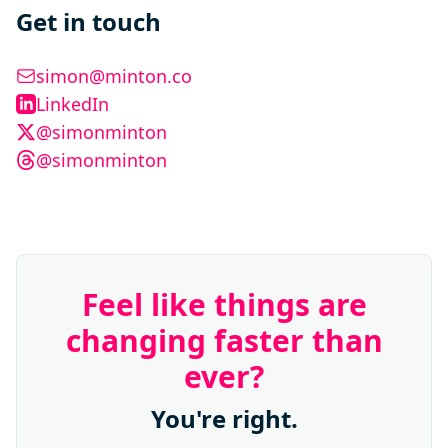
Get in touch
simon@minton.co
LinkedIn
@simonminton
@simonminton
Feel like things are
changing faster than
ever?
You're right.