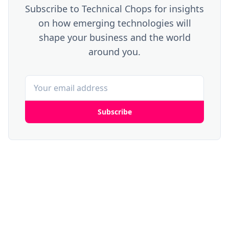
Subscribe to Technical Chops for insights
on how emerging technologies will
shape your business and the world
around you.
Subscribe