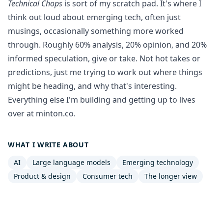
Technical Chops
is sort of my scratch pad. It's where I
think out loud about emerging tech, often just
musings, occasionally something more worked
through. Roughly 60% analysis, 20% opinion, and 20%
informed speculation, give or take. Not hot takes or
predictions, just me trying to work out where things
might be heading, and why that's interesting.
Everything else I'm building and getting up to lives
over at
minton.co
.
WHAT I WRITE ABOUT
AI
Large language models
Emerging technology
Product & design
Consumer tech
The longer view