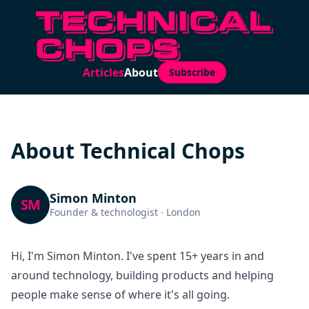
Articles
About
Subscribe
About Technical Chops
Simon Minton
SM
Founder & technologist · London
Hi, I'm Simon Minton. I've spent 15+ years in and
around technology, building products and helping
people make sense of where it's all going.